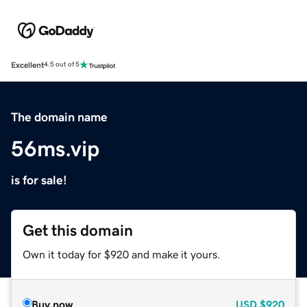
Excellent
4.5 out of 5
The domain name
56ms.vip
is for sale!
Get this domain
Own it today for $920 and make it yours.
Buy now
USD
$920