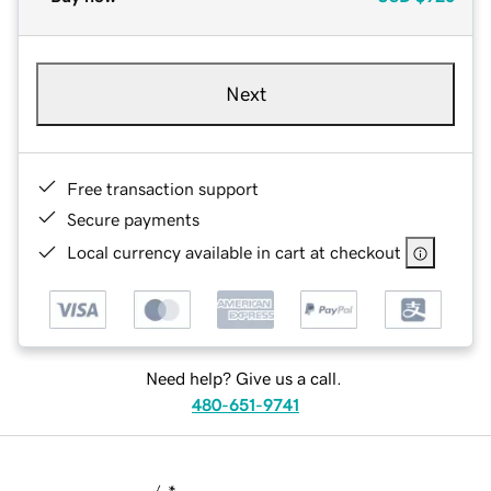
Next
Free transaction support
Secure payments
Local currency available in cart at checkout
Need help? Give us a call.
480-651-9741