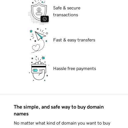
Safe & secure
transactions
Fast & easy transfers
Hassle free payments
The simple, and safe way to buy domain
names
No matter what kind of domain you want to buy