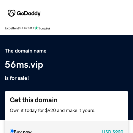
Excellent
4.5 out of 5
The domain name
56ms.vip
is for sale!
Get this domain
Own it today for $920 and make it yours.
Buy now
USD
$920