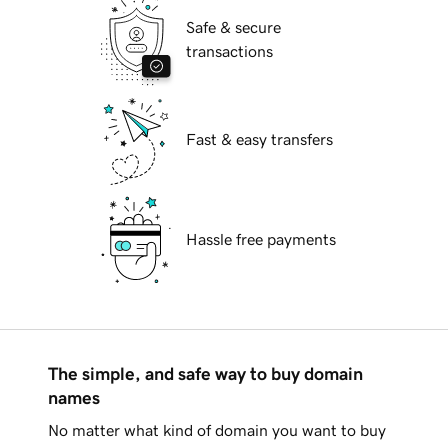
Safe & secure
transactions
Fast & easy transfers
Hassle free payments
The simple, and safe way to buy domain
names
No matter what kind of domain you want to buy