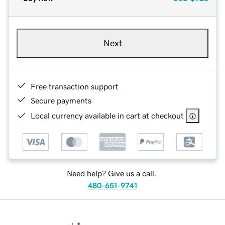
Next
Free transaction support
Secure payments
Local currency available in cart at checkout
Need help? Give us a call.
480-651-9741